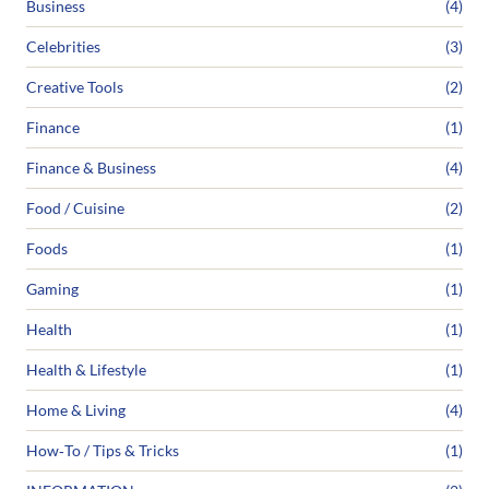
Business
(4)
Celebrities
(3)
Creative Tools
(2)
Finance
(1)
Finance & Business
(4)
Food / Cuisine
(2)
Foods
(1)
Gaming
(1)
Health
(1)
Health & Lifestyle
(1)
Home & Living
(4)
How‑To / Tips & Tricks
(1)