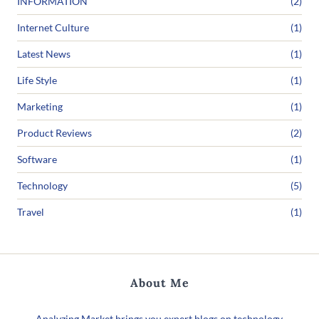
INFORMATION
(2)
Internet Culture
(1)
Latest News
(1)
Life Style
(1)
Marketing
(1)
Product Reviews
(2)
Software
(1)
Technology
(5)
Travel
(1)
About Me
Analyzing Market brings you expert blogs on technology,