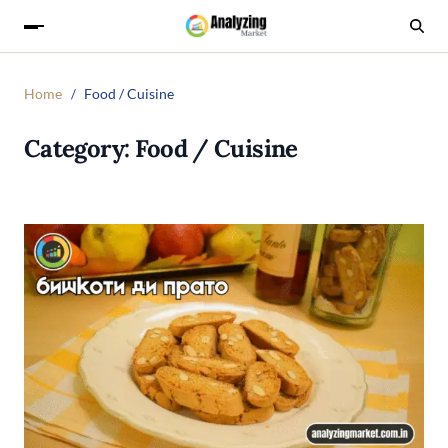
Home
Food / Cuisine
Category:
Food / Cuisine