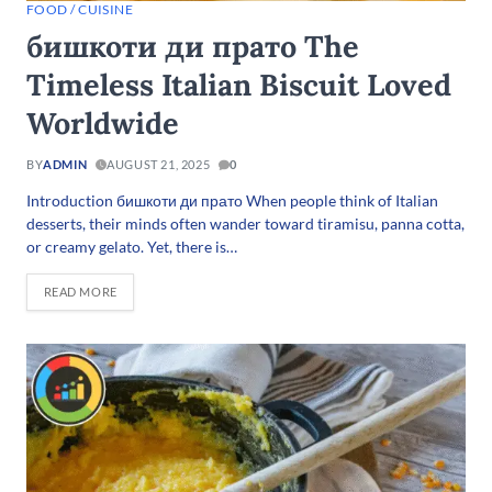
FOOD / CUISINE
бишкоти ди прато The
Timeless Italian Biscuit Loved
Worldwide
BY
ADMIN
AUGUST 21, 2025
0
Introduction бишкоти ди прато When people think of Italian
desserts, their minds often wander toward tiramisu, panna cotta,
or creamy gelato. Yet, there is…
READ MORE