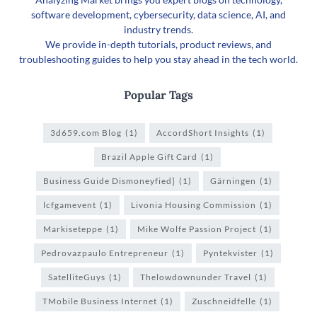
software development, cybersecurity, data science, AI, and
industry trends.
We provide in-depth tutorials, product reviews, and
troubleshooting guides to help you stay ahead in the tech world.
Popular Tags
3d659.com Blog
(1)
AccordShort Insights
(1)
Brazil Apple Gift Card
(1)
Business Guide Dismoneyfied]
(1)
Gärningen
(1)
lcfgamevent
(1)
Livonia Housing Commission
(1)
Markiseteppe
(1)
Mike Wolfe Passion Project
(1)
Pedrovazpaulo Entrepreneur
(1)
Pyntekvister
(1)
SatelliteGuys
(1)
Thelowdownunder Travel
(1)
TMobile Business Internet
(1)
Zuschneidfelle
(1)