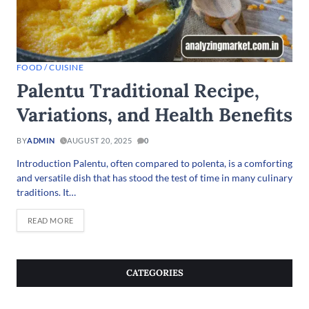
FOOD / CUISINE
Palentu Traditional Recipe,
Variations, and Health Benefits
BY
ADMIN
AUGUST 20, 2025
0
Introduction Palentu, often compared to polenta, is a comforting
and versatile dish that has stood the test of time in many culinary
traditions. It…
READ MORE
CATEGORIES