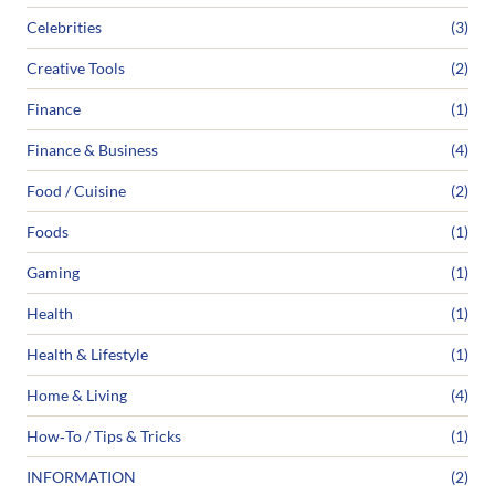
Celebrities
(3)
Creative Tools
(2)
Finance
(1)
Finance & Business
(4)
Food / Cuisine
(2)
Foods
(1)
Gaming
(1)
Health
(1)
Health & Lifestyle
(1)
Home & Living
(4)
How‑To / Tips & Tricks
(1)
INFORMATION
(2)