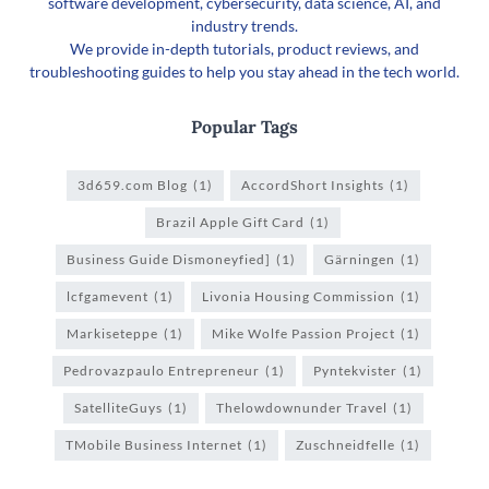
software development, cybersecurity, data science, AI, and
industry trends.
We provide in-depth tutorials, product reviews, and
troubleshooting guides to help you stay ahead in the tech world.
Popular Tags
3d659.com Blog
(1)
AccordShort Insights
(1)
Brazil Apple Gift Card
(1)
Business Guide Dismoneyfied]
(1)
Gärningen
(1)
lcfgamevent
(1)
Livonia Housing Commission
(1)
Markiseteppe
(1)
Mike Wolfe Passion Project
(1)
Pedrovazpaulo Entrepreneur
(1)
Pyntekvister
(1)
SatelliteGuys
(1)
Thelowdownunder Travel
(1)
TMobile Business Internet
(1)
Zuschneidfelle
(1)