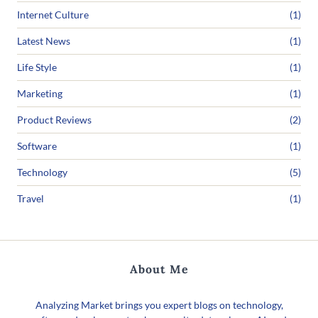
Internet Culture
(1)
Latest News
(1)
Life Style
(1)
Marketing
(1)
Product Reviews
(2)
Software
(1)
Technology
(5)
Travel
(1)
About Me
Analyzing Market brings you expert blogs on technology,