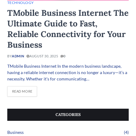
TECHNOLOGY
TMobile Business Internet The
Ultimate Guide to Fast,
Reliable Connectivity for Your
Business
BY
ADMIN
AUGUST 30, 2025
0
TMobile Business Internet In the modern business landscape,
having a reliable internet connection is no longer a luxury—it’s a
necessity. Whether it’s for communicating…
READ MORE
CATEGORIES
Business
(4)