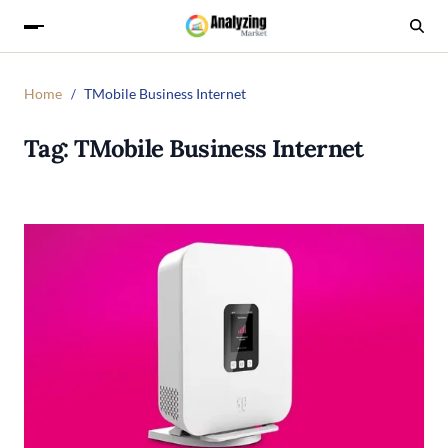
Home
TMobile Business Internet
Tag:
TMobile Business Internet