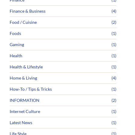
Finance & Business
(4)
Food / Cuisine
(2)
Foods
(1)
Gaming
(1)
Health
(1)
Health & Lifestyle
(1)
Home & Living
(4)
How‑To / Tips & Tricks
(1)
INFORMATION
(2)
Internet Culture
(1)
Latest News
(1)
Life Style
(1)