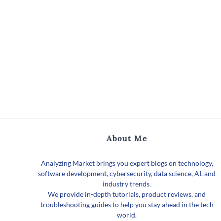
About Me
Analyzing Market brings you expert blogs on technology,
software development, cybersecurity, data science, AI, and
industry trends.
We provide in-depth tutorials, product reviews, and
troubleshooting guides to help you stay ahead in the tech
world.