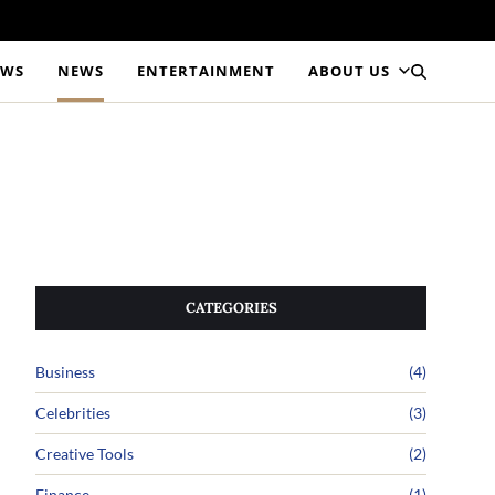
EWS
NEWS
ENTERTAINMENT
ABOUT US
CATEGORIES
Business
(4)
Celebrities
(3)
Creative Tools
(2)
Finance
(1)