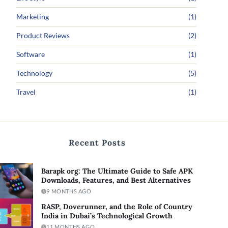
Marketing
(1)
Product Reviews
(2)
Software
(1)
Technology
(5)
Travel
(1)
Recent Posts
Barapk org: The Ultimate Guide to Safe APK
Downloads, Features, and Best Alternatives
9 MONTHS AGO
RASP, Doverunner, and the Role of Country
India in Dubai’s Technological Growth
11 MONTHS AGO