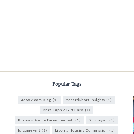
Popular Tags
3d659.com Blog
(1)
AccordShort Insights
(1)
Brazil Apple Gift Card
(1)
Business Guide Dismoneyfied]
(1)
Gärningen
(1)
lcfgamevent
(1)
Livonia Housing Commission
(1)