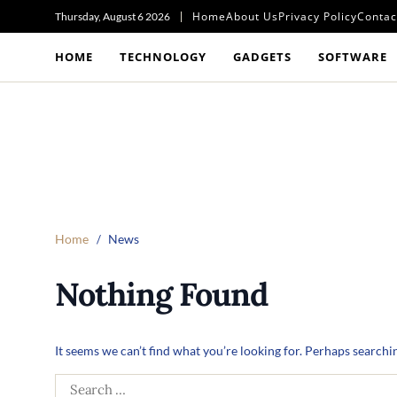
Home
About Us
Privacy Policy
Contac
Thursday, August 6 2026
HOME
TECHNOLOGY
GADGETS
SOFTWARE
Home
News
Nothing Found
It seems we can’t find what you’re looking for. Perhaps searchi