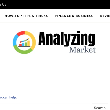
t Us
HOW‑TO / TIPS & TRICKS
FINANCE & BUSINESS
REVI
ng can help.