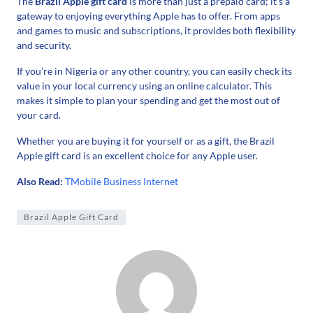
The
Brazil Apple gift card
is more than just a prepaid card; it’s a
gateway to enjoying everything Apple has to offer. From apps
and games to music and subscriptions, it provides both flexibility
and security.
If you’re in Nigeria or any other country, you can easily check its
value in your local currency using an online calculator. This
makes it simple to plan your spending and get the most out of
your card.
Whether you are buying it for yourself or as a gift, the Brazil
Apple gift card is an excellent choice for any Apple user.
Also Read:
TMobile Business Internet
Brazil Apple Gift Card