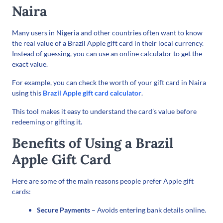
Naira
Many users in Nigeria and other countries often want to know
the real value of a Brazil Apple gift card in their local currency.
Instead of guessing, you can use an online calculator to get the
exact value.
For example, you can check the worth of your gift card in Naira
using this
Brazil Apple gift card calculator
.
This tool makes it easy to understand the card’s value before
redeeming or gifting it.
Benefits of Using a Brazil
Apple Gift Card
Here are some of the main reasons people prefer Apple gift
cards:
Secure Payments
– Avoids entering bank details online.