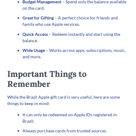
Budget Management
– Spend only the balance available
on the card.
Great for Gifting
– A perfect choice for friends and
family who use Apple services.
Quick Access
– Redeem instantly and start using the
balance.
Wide Usage
– Works across apps, subscriptions, music,
and more.
Important Things to
Remember
While the Brazil Apple gift card is very useful, here are some
things to keep in mind:
It can only be redeemed on Apple IDs registered in
Brazil.
Always purchase cards from trusted sources.