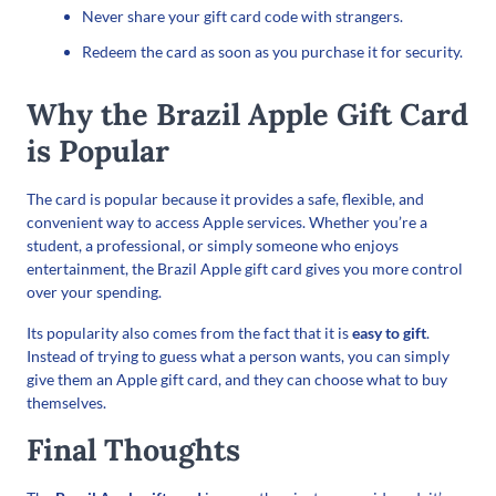
Never share your gift card code with strangers.
Redeem the card as soon as you purchase it for security.
Why the Brazil Apple Gift Card
is Popular
The card is popular because it provides a safe, flexible, and
convenient way to access Apple services. Whether you’re a
student, a professional, or simply someone who enjoys
entertainment, the Brazil Apple gift card gives you more control
over your spending.
Its popularity also comes from the fact that it is
easy to gift
.
Instead of trying to guess what a person wants, you can simply
give them an Apple gift card, and they can choose what to buy
themselves.
Final Thoughts