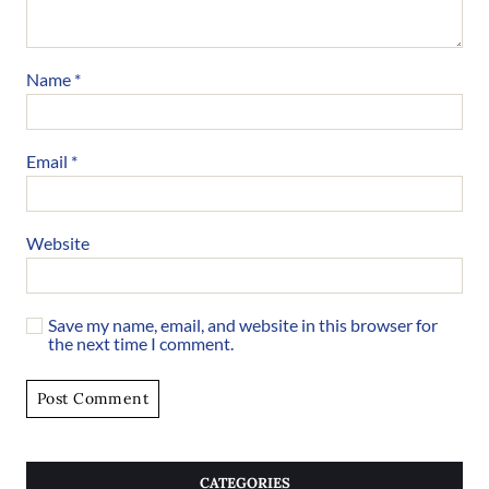
Name
*
Email
*
Website
Save my name, email, and website in this browser for
the next time I comment.
CATEGORIES