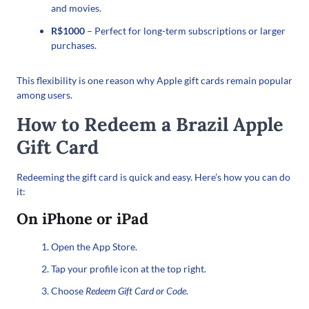
and movies.
R$1000
– Perfect for long-term subscriptions or larger
purchases.
This flexibility is one reason why Apple gift cards remain popular
among users.
How to Redeem a Brazil Apple
Gift Card
Redeeming the gift card is quick and easy. Here’s how you can do
it:
On iPhone or iPad
Open the App Store.
Tap your profile icon at the top right.
Choose
Redeem Gift Card or Code
.