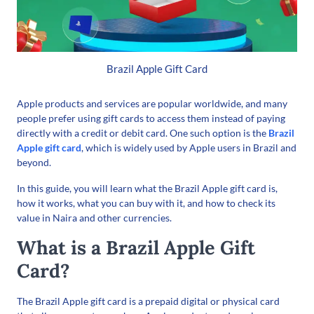
Brazil Apple Gift Card
Apple products and services are popular worldwide, and many
people prefer using gift cards to access them instead of paying
directly with a credit or debit card. One such option is the
Brazil
Apple gift card
, which is widely used by Apple users in Brazil and
beyond.
In this guide, you will learn what the Brazil Apple gift card is,
how it works, what you can buy with it, and how to check its
value in Naira and other currencies.
What is a Brazil Apple Gift
Card?
The Brazil Apple gift card is a prepaid digital or physical card