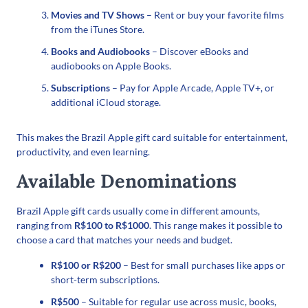
Movies and TV Shows
– Rent or buy your favorite films
from the iTunes Store.
Books and Audiobooks
– Discover eBooks and
audiobooks on Apple Books.
Subscriptions
– Pay for Apple Arcade, Apple TV+, or
additional iCloud storage.
This makes the Brazil Apple gift card suitable for entertainment,
productivity, and even learning.
Available Denominations
Brazil Apple gift cards usually come in different amounts,
ranging from
R$100 to R$1000
. This range makes it possible to
choose a card that matches your needs and budget.
R$100 or R$200
– Best for small purchases like apps or
short-term subscriptions.
R$500
– Suitable for regular use across music, books,