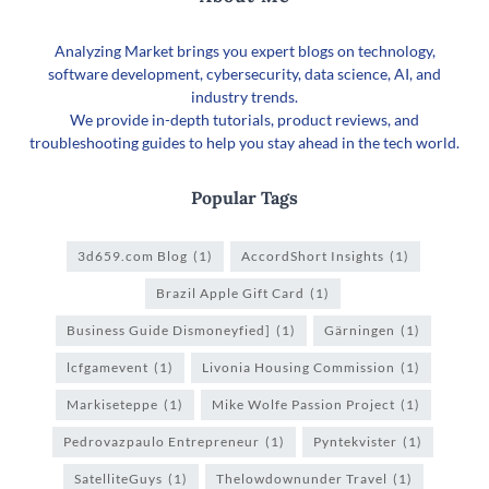
Analyzing Market brings you expert blogs on technology,
software development, cybersecurity, data science, AI, and
industry trends.
We provide in-depth tutorials, product reviews, and
troubleshooting guides to help you stay ahead in the tech world.
Popular Tags
3d659.com Blog
(1)
AccordShort Insights
(1)
Brazil Apple Gift Card
(1)
Business Guide Dismoneyfied]
(1)
Gärningen
(1)
lcfgamevent
(1)
Livonia Housing Commission
(1)
Markiseteppe
(1)
Mike Wolfe Passion Project
(1)
Pedrovazpaulo Entrepreneur
(1)
Pyntekvister
(1)
SatelliteGuys
(1)
Thelowdownunder Travel
(1)