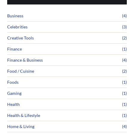
Business
(4)
Celebrities
(3)
Creative Tools
(2)
Finance
(1)
Finance & Business
(4)
Food / Cuisine
(2)
Foods
(1)
Gaming
(1)
Health
(1)
Health & Lifestyle
(1)
Home & Living
(4)