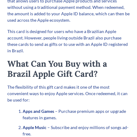
that allows users to purchase Apple products and services
without using a traditional payment method. When redeemed,
the amount is added to your Apple ID balance, which can then be
used across the Apple ecosystem.
This card is designed for users who have a Brazilian Apple
account. However, people living outside Brazil also purchase
these cards to send as gifts or to use with an Apple ID registered
in Brazil.
What Can You Buy with a
Brazil Apple Gift Card?
The flexibility of this gift card makes it one of the most
convenient ways to enjoy Apple services. Once redeemed, it can
be used for:
Apps and Games
– Purchase premium apps or upgrade
features in games.
Apple Music
– Subscribe and enjoy millions of songs ad-
free.