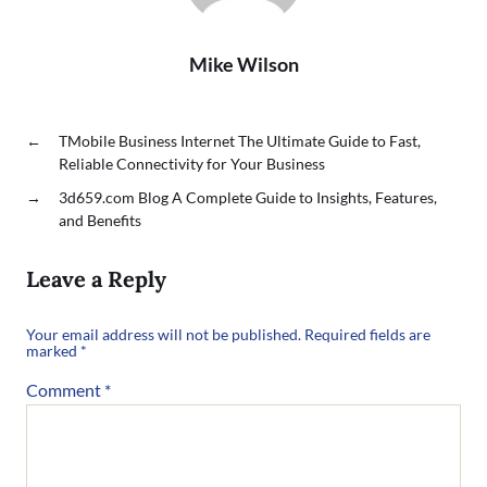
Mike Wilson
←
TMobile Business Internet The Ultimate Guide to Fast,
Reliable Connectivity for Your Business
→
3d659.com Blog A Complete Guide to Insights, Features,
and Benefits
Leave a Reply
Your email address will not be published.
Required fields are
marked
*
Comment
*