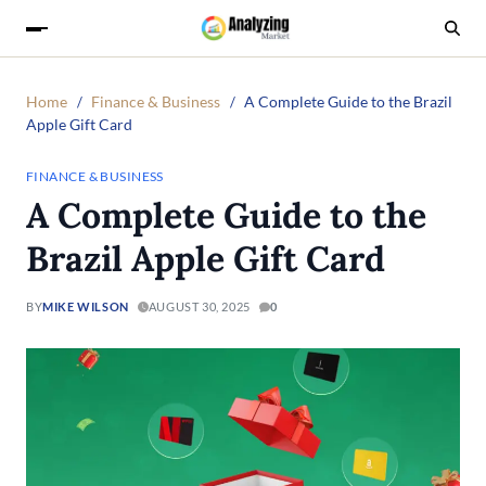
Home
Finance & Business
A Complete Guide to the Brazil
Apple Gift Card
FINANCE & BUSINESS
A Complete Guide to the
Brazil Apple Gift Card
BY
MIKE WILSON
AUGUST 30, 2025
0