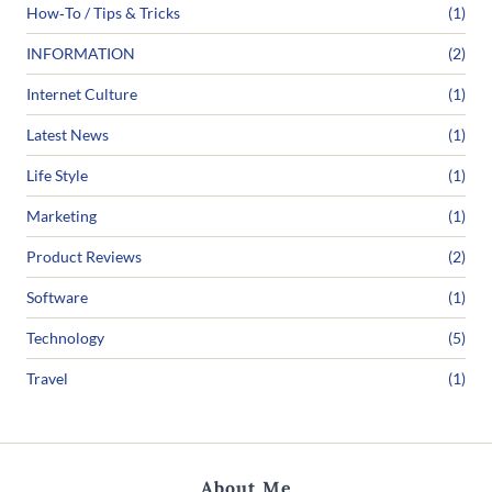
How‑To / Tips & Tricks
(1)
INFORMATION
(2)
Internet Culture
(1)
Latest News
(1)
Life Style
(1)
Marketing
(1)
Product Reviews
(2)
Software
(1)
Technology
(5)
Travel
(1)
About Me