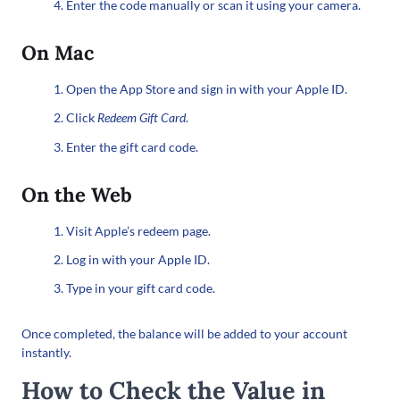
Enter the code manually or scan it using your camera.
On Mac
Open the App Store and sign in with your Apple ID.
Click
Redeem Gift Card
.
Enter the gift card code.
On the Web
Visit Apple’s redeem page.
Log in with your Apple ID.
Type in your gift card code.
Once completed, the balance will be added to your account
instantly.
How to Check the Value in