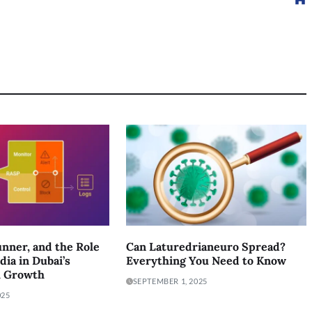
nner, and the Role
Can Laturedrianeuro Spread?
dia in Dubai’s
Everything You Need to Know
l Growth
SEPTEMBER 1, 2025
025