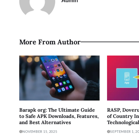
Admin
More From Author
Barapk org: The Ultimate Guide
RASP, Doveru
to Safe APK Downloads, Features,
of Country In
and Best Alternatives
Technologica
NOVEMBER 15, 2025
SEPTEMBER 1, 2