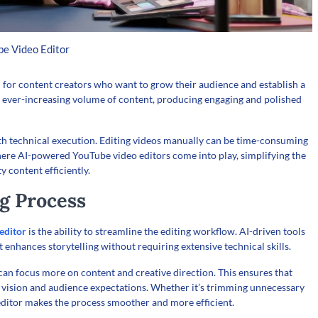
e Video Editor
 for content creators who want to grow their audience and establish a
n ever-increasing volume of content, producing engaging and polished
with technical execution. Editing videos manually can be time-consuming
where AI-powered YouTube video editors come into play, simplifying the
 content efficiently.
ng Process
editor
is the ability to streamline the editing workflow. AI-driven tools
at enhances storytelling without requiring extensive technical skills.
 can focus more on content and creative direction. This ensures that
’s vision and audience expectations. Whether it’s trimming unnecessary
 editor makes the process smoother and more efficient.