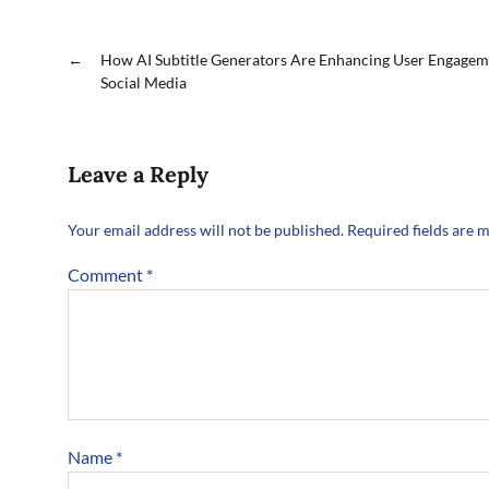
←
How AI Subtitle Generators Are Enhancing User Engagem
Social Media
Leave a Reply
Your email address will not be published.
Required fields are 
Comment
*
Name
*