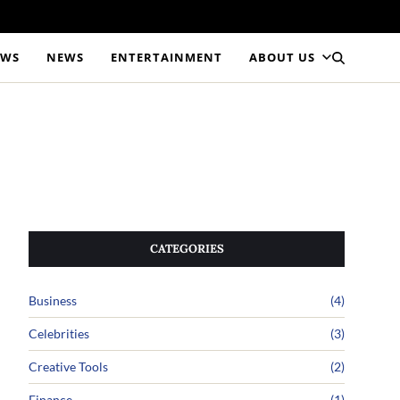
EWS
NEWS
ENTERTAINMENT
ABOUT US
CATEGORIES
Business
(4)
Celebrities
(3)
Creative Tools
(2)
Finance
(1)