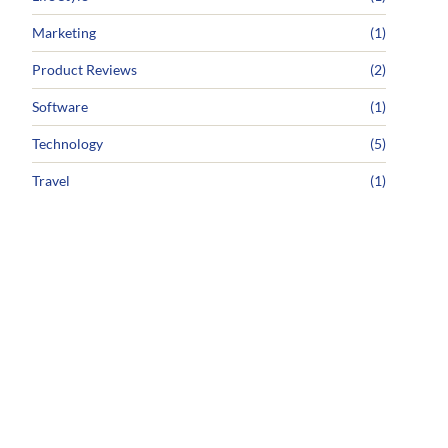
Marketing
(1)
Product Reviews
(2)
Software
(1)
Technology
(5)
Travel
(1)