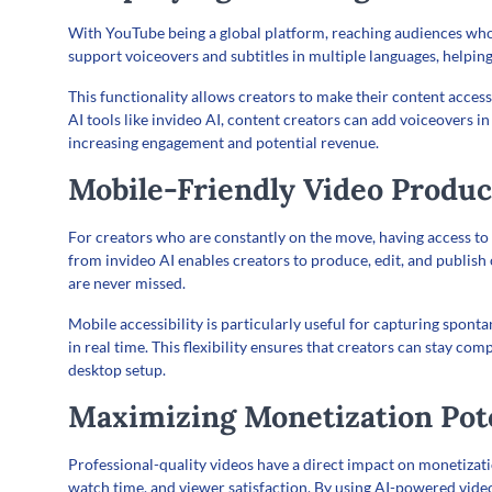
With YouTube being a global platform, reaching audiences who 
support voiceovers and subtitles in multiple languages, helping
This functionality allows creators to make their content acces
AI tools like invideo AI, content creators can add voiceovers i
increasing engagement and potential revenue.
Mobile-Friendly Video Produc
For creators who are constantly on the move, having access to 
from invideo AI enables creators to produce, edit, and publish
are never missed.
Mobile accessibility is particularly useful for capturing spo
in real time. This flexibility ensures that creators can stay co
desktop setup.
Maximizing Monetization Pot
Professional-quality videos have a direct impact on monetiza
watch time, and viewer satisfaction. By using AI-powered vide