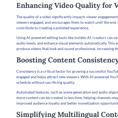
Enhancing Video Quality for
The quality of a video significantly impacts viewer engagement 
viewers engaged, and encourages them to watch until the end. H
contribute to creating a polished experience.
Using AI-powered editing tools like invideo AI, creators can opt
audio levels, and enhance visual elements automatically. This
produce videos that look and sound professional, increasing 
Boosting Content Consistenc
Consistency is a critical factor for growing a successful YouT
engaged and helps attract new viewers. With AI-powered YouTu
schedule without sacrificing quality.
Automated features, such as scene generation and audio alignme
more content can be created in less time, helping channels stay
improved audience loyalty and better monetization opportunit
Simplifying Multilingual Con