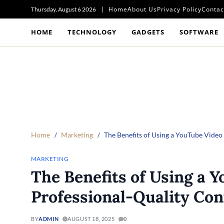
Home
About Us
Privacy Policy
Contac
Thursday, August 6 2026
HOME
TECHNOLOGY
GADGETS
SOFTWARE
Home
Marketing
The Benefits of Using a YouTube Video
MARKETING
The Benefits of Using a Y
Professional-Quality Con
BY
ADMIN
AUGUST 18, 2025
0