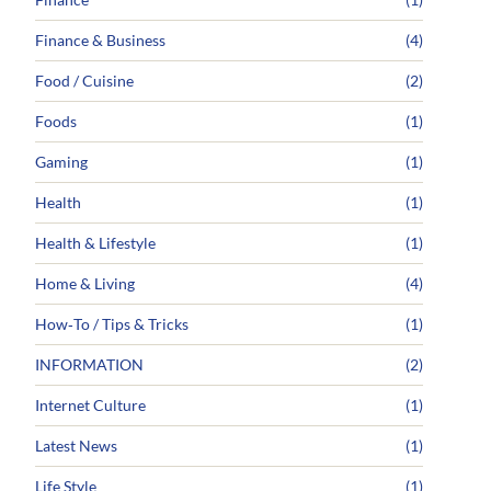
Finance & Business
(4)
Food / Cuisine
(2)
Foods
(1)
Gaming
(1)
Health
(1)
Health & Lifestyle
(1)
Home & Living
(4)
How‑To / Tips & Tricks
(1)
INFORMATION
(2)
Internet Culture
(1)
Latest News
(1)
Life Style
(1)