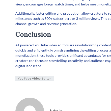
views, encourages longer watch times, and helps meet monetiz
Additionally, faster editing and production allow creators to r
milestones such as 500+ subscribers or 3 million views. This c
channel growth and revenue generation.
Conclusion
AI-powered YouTube video editors are revolutionizing content 
quickly and efficiently. From streamlining the editing process
monetization, these tools provide significant advantages for cre
creators can focus on storytelling, creativity, and audience e
digital landscape.
YouTube Video Editor