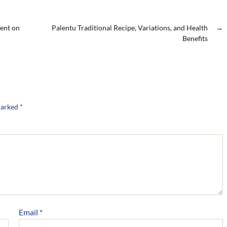
ent on
Palentu Traditional Recipe, Variations, and Health
→
Benefits
marked
*
Email
*