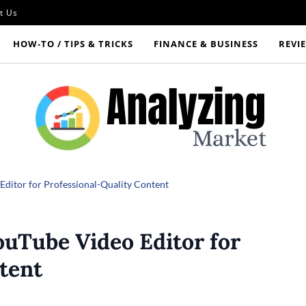
t Us
HOW‑TO / TIPS & TRICKS
FINANCE & BUSINESS
REVI
 Editor for Professional-Quality Content
ouTube Video Editor for
tent