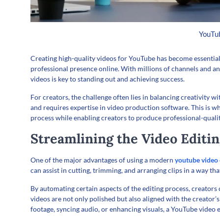
YouTub
Creating high-quality videos for YouTube has become essential
professional presence online. With millions of channels and a
videos is key to standing out and achieving success.
For creators, the challenge often lies in balancing creativity 
and requires expertise in video production software. This is 
process while enabling creators to produce professional-quality
Streamlining the Video Editi
One of the major advantages of using a modern
youtube video 
can assist in cutting, trimming, and arranging clips in a way th
By automating certain aspects of the editing process, creators
videos are not only polished but also aligned with the creator
footage, syncing audio, or enhancing visuals, a YouTube video