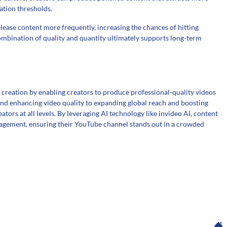
ation thresholds.
elease content more frequently, increasing the chances of hitting
ombination of quality and quantity ultimately supports long-term
creation by enabling creators to produce professional-quality videos
 and enhancing video quality to expanding global reach and boosting
ators at all levels. By leveraging AI technology like invideo AI, content
ngagement, ensuring their YouTube channel stands out in a crowded