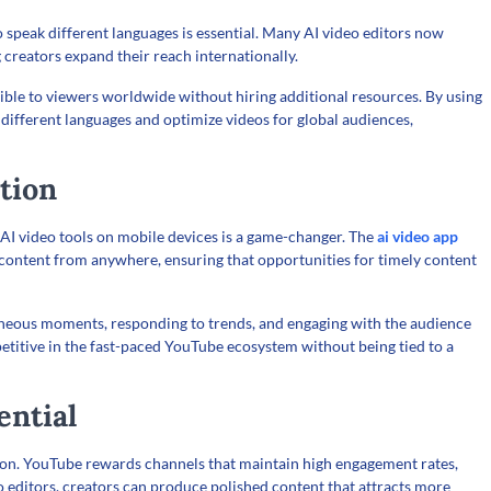
speak different languages is essential. Many AI video editors now
 creators expand their reach internationally.
sible to viewers worldwide without hiring additional resources. By using
n different languages and optimize videos for global audiences,
tion
AI video tools on mobile devices is a game-changer. The
ai video app
 content from anywhere, ensuring that opportunities for timely content
ntaneous moments, responding to trends, and engaging with the audience
mpetitive in the fast-paced YouTube ecosystem without being tied to a
ential
tion. YouTube rewards channels that maintain high engagement rates,
o editors, creators can produce polished content that attracts more