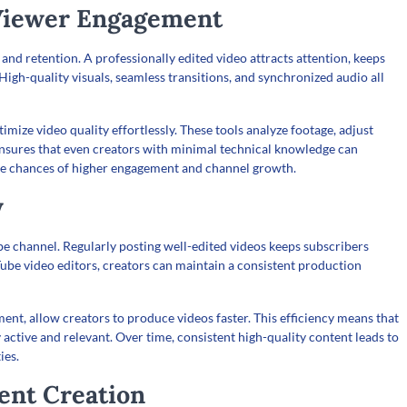
 Viewer Engagement
and retention. A professionally edited video attracts attention, keeps
igh-quality visuals, seamless transitions, and synchronized audio all
imize video quality effortlessly. These tools analyze footage, adjust
 ensures that even creators with minimal technical knowledge can
the chances of higher engagement and channel growth.
y
ube channel. Regularly posting well-edited videos keeps subscribers
be video editors, creators can maintain a consistent production
nt, allow creators to produce videos faster. This efficiency means that
 active and relevant. Over time, consistent high-quality content leads to
ies.
tent Creation